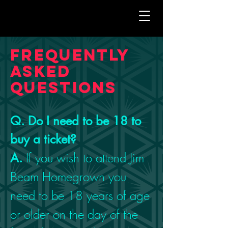
Frequently
Asked
Questions
Q. Do I need to be 18 to
buy a ticket?
If you wish to attend Jim
A.
Beam Homegrown you
need to be 18 years of age
or older on the day of the