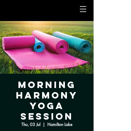
Morning
Harmony
Yoga
Session
Thu, 03 Jul
  |  
Hamilton Lake