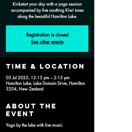
Kickstart your day with a yoga session
accompanied by live soothing Kiwi tunes
along the beautiful Hamilton Lake.
Registration is closed
See other events
Time & Location
03 Jul 2025, 12:15 pm – 2:15 pm
Hamilton Lake, Lake Domain Drive, Hamilton
3204, New Zealand
About the
event
Yoga by the lake with live music